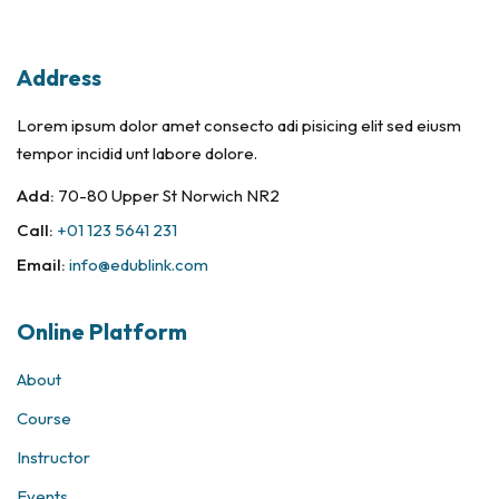
Sign in
Sign up
Address
Sign in
Lorem ipsum dolor amet consecto adi pisicing elit sed eiusm
Don’t have an account?
Sign up
tempor incidid unt labore dolore.
Add:
70-80 Upper St Norwich NR2
Call:
+01 123 5641 231
Email:
info@edublink.com
Online Platform
About
Remember me
Lost your password?
Course
Instructor
Events