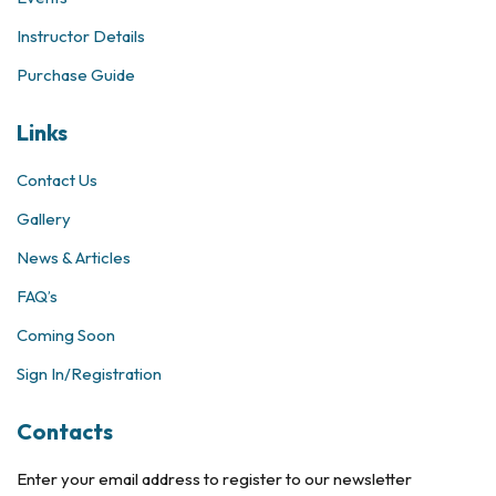
Instructor Details
Purchase Guide
Links
Contact Us
Gallery
News & Articles
FAQ’s
Coming Soon
Sign In/Registration
Contacts
Enter your email address to register to our newsletter