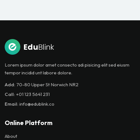
Lorem ipsum dolor amet consecto adi pisicing elit sed eiusm
tempor incidid unt labore dolore.
Add:
70-80 Upper St Norwich NR2
Call:
+01 123 5641 231
Email:
info@edublink.co
Online Platform
About