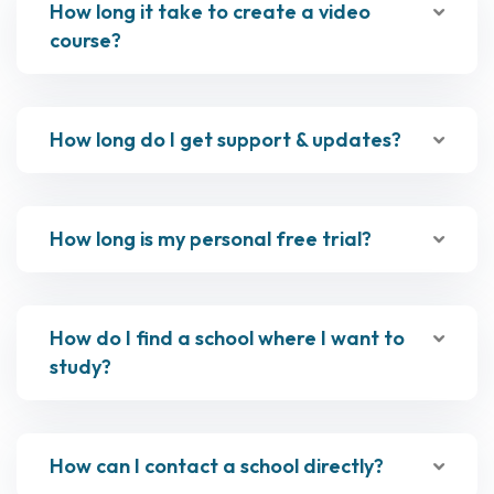
How long it take to create a video
course?
How long do I get support & updates?
How long is my personal free trial?
How do I find a school where I want to
study?
How can I contact a school directly?