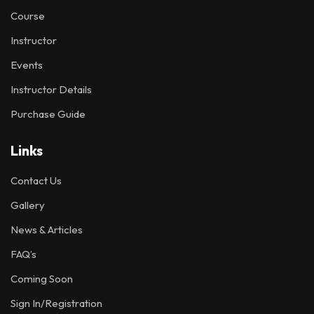
Course
Instructor
Events
Instructor Details
Purchase Guide
Links
Contact Us
Gallery
News & Articles
FAQ’s
Coming Soon
Sign In/Registration