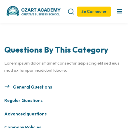
Se Connecter
Sign in
Sign up
Sign in
Don’t have an account?
Sign up
Questions By This Category
Lorem ipsum dolor sit amet consectur adipiscing elit sed eius
mod ex tempor incididunt labore.
General Questions
Remember me
Lost your password?
Regular Questions
Advanced questions
Company Policies