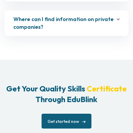
Where can I find information on private
companies?
Get Your Quality Skills
Certificate
Through EduBlink
Get started now