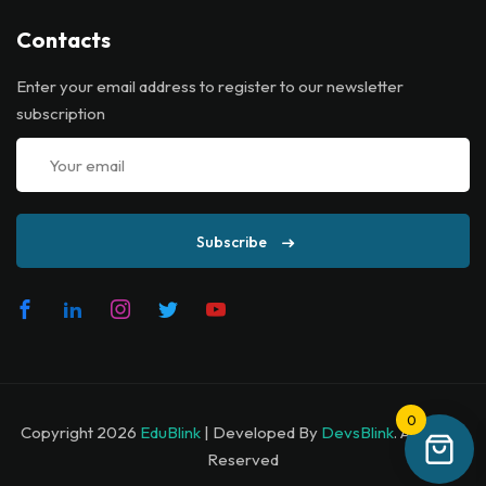
Contacts
Enter your email address to register to our newsletter
subscription
Subscribe
0
Copyright 2026
EduBlink
| Developed By
DevsBlink
. All Rights
Reserved