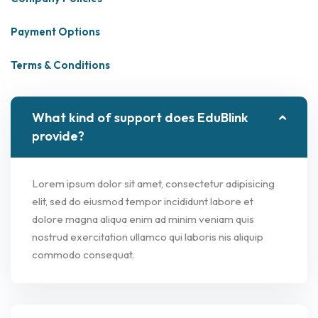
Payment Options
Terms & Conditions
What kind of support does EduBlink
provide?
Lorem ipsum dolor sit amet, consectetur adipisicing
elit, sed do eiusmod tempor incididunt labore et
dolore magna aliqua enim ad minim veniam quis
nostrud exercitation ullamco qui laboris nis aliquip
commodo consequat.