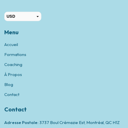
USD
CAD
Menu
Accueil
Formations
Coaching
À Propos
Blog
Contact
Contact
Adresse Postale:
3737 Boul Crémazie Est, Montréal,
QC H1Z