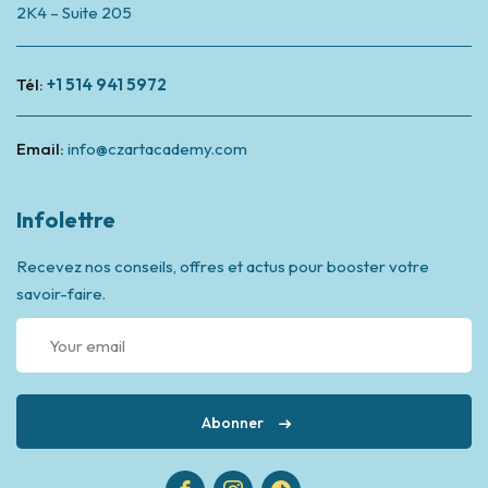
2K4 – Suite 205
Tél:
+1 514 941 5972
Email:
info@czartacademy.com
Infolettre
Recevez nos conseils, offres et actus pour booster votre
savoir-faire.
Abonner