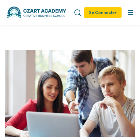
Se Connecter
Sign in
Sign up
Sign in
Don’t have an account?
Sign up
Remember me
Lost your password?