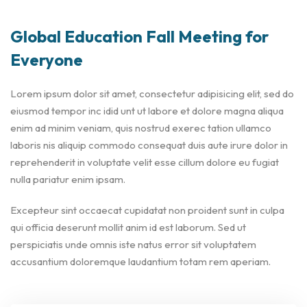
Global Education Fall Meeting for
Everyone
Lorem ipsum dolor sit amet, consectetur adipisicing elit, sed do
eiusmod tempor inc idid unt ut labore et dolore magna aliqua
enim ad minim veniam, quis nostrud exerec tation ullamco
laboris nis aliquip commodo consequat duis aute irure dolor in
reprehenderit in voluptate velit esse cillum dolore eu fugiat
nulla pariatur enim ipsam.
Excepteur sint occaecat cupidatat non proident sunt in culpa
qui officia deserunt mollit anim id est laborum. Sed ut
perspiciatis unde omnis iste natus error sit voluptatem
accusantium doloremque laudantium totam rem aperiam.