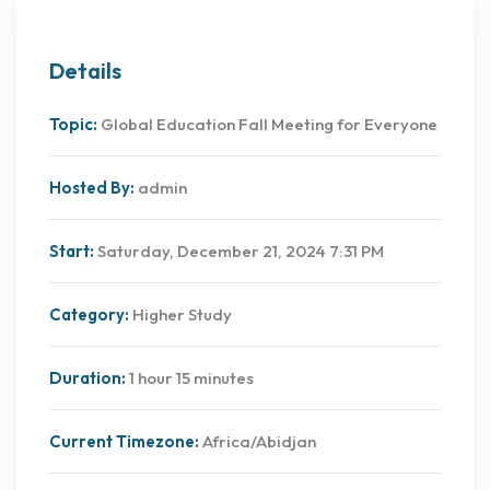
Details
Topic:
Global Education Fall Meeting for Everyone
Hosted By:
admin
Start:
Saturday, December 21, 2024 7:31 PM
Category:
Higher Study
Duration:
1 hour 15 minutes
Current Timezone:
Africa/Abidjan