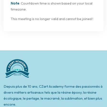
Note
: Countdown time is shown based on your local
timezone.
This meeting is no longer valid and cannot be joined !
Depuis plus de 10 ans, CZart Academy forme des passionnés à
divers métiers artisanaux tels que la résine époxy, la résine
écologique, le perlage, le macramé, la sublimation, et bien plus
encore.