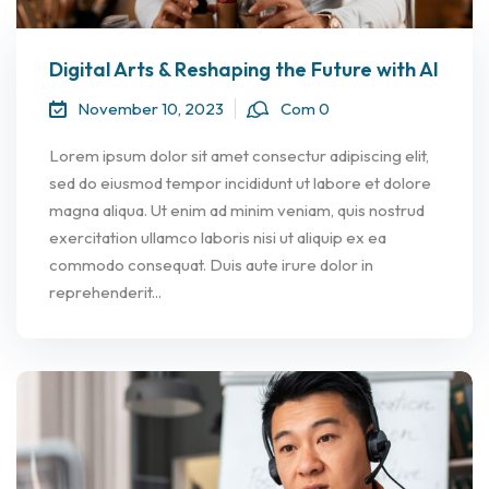
Digital Arts & Reshaping the Future with AI
November 10, 2023
Com 0
Lorem ipsum dolor sit amet consectur adipiscing elit,
sed do eiusmod tempor incididunt ut labore et dolore
magna aliqua. Ut enim ad minim veniam, quis nostrud
exercitation ullamco laboris nisi ut aliquip ex ea
commodo consequat. Duis aute irure dolor in
reprehenderit...