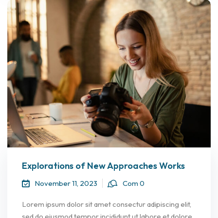
Explorations of New Approaches Works
November 11, 2023
Com 0
Lorem ipsum dolor sit amet consectur adipiscing elit,
sed do eiusmod tempor incididunt ut labore et dolore