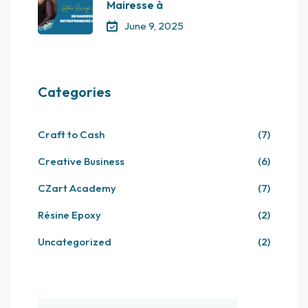
Mairesse à
June 9, 2025
Categories
Craft to Cash
(7)
Creative Business
(6)
CZart Academy
(7)
Résine Epoxy
(2)
Uncategorized
(2)