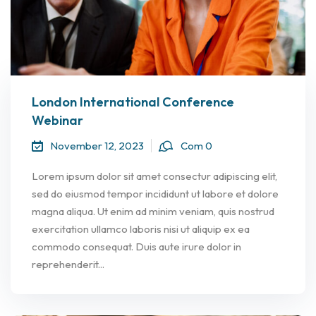
London International Conference
Webinar
November 12, 2023
Com 0
Lorem ipsum dolor sit amet consectur adipiscing elit,
sed do eiusmod tempor incididunt ut labore et dolore
magna aliqua. Ut enim ad minim veniam, quis nostrud
exercitation ullamco laboris nisi ut aliquip ex ea
commodo consequat. Duis aute irure dolor in
reprehenderit...