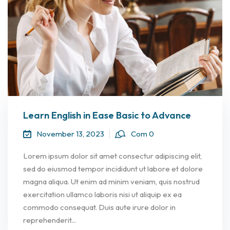
Learn English in Ease Basic to Advance
November 13, 2023
Com 0
Lorem ipsum dolor sit amet consectur adipiscing elit,
sed do eiusmod tempor incididunt ut labore et dolore
magna aliqua. Ut enim ad minim veniam, quis nostrud
exercitation ullamco laboris nisi ut aliquip ex ea
commodo consequat. Duis aute irure dolor in
reprehenderit...