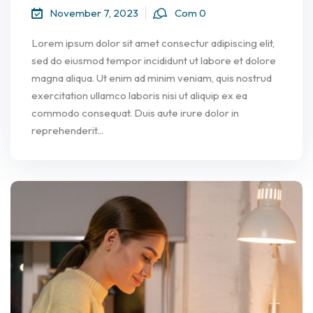
November 7, 2023
Com 0
Lorem ipsum dolor sit amet consectur adipiscing elit,
sed do eiusmod tempor incididunt ut labore et dolore
magna aliqua. Ut enim ad minim veniam, quis nostrud
exercitation ullamco laboris nisi ut aliquip ex ea
commodo consequat. Duis aute irure dolor in
reprehenderit...