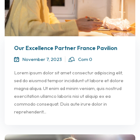
Our Excellence Partner France Pavilion
November 7, 2023
Com 0
Lorem ipsum dolor sit amet consectur adipiscing elit,
sed do eiusmod tempor incididunt ut labore et dolore
magna aliqua. Ut enim ad minim veniam, quis nostrud
exercitation ullamco laboris nisi ut aliquip ex ea
commodo consequat. Duis aute irure dolor in
reprehenderit...