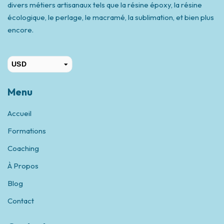
divers métiers artisanaux tels que la résine époxy, la résine
écologique, le perlage, le macramé, la sublimation, et bien plus
encore.
USD
CAD
Menu
Accueil
Formations
Coaching
À Propos
Blog
Contact