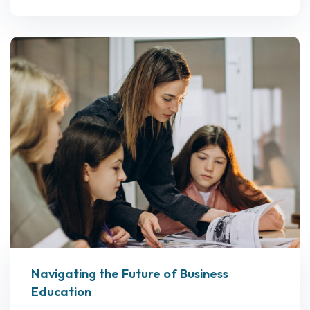
Navigating the Future of Business
Education