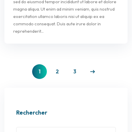
sed do eiusmod tempor incididunt ut labore et dolore
magna aliqua. Ut enim ad minim veniam, quis nostrud
exercitation ullamco laboris nisi ut aliquip ex ea
commodo consequat. Duis aute irure dolor in
reprehenderit...
1
2
3
Rechercher