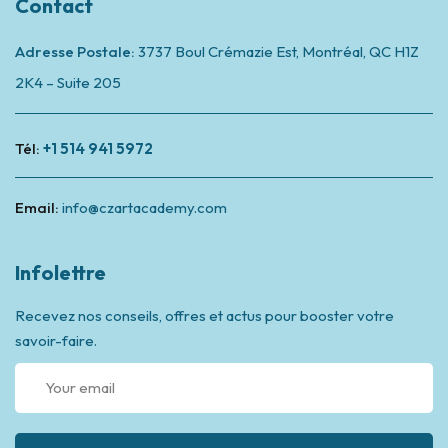
Contact
Adresse Postale:
3737 Boul Crémazie Est, Montréal,
QC H1Z
2K4 – Suite 205
Tél:
+1 514 941 5972
Email:
info@czartacademy.com
Infolettre
Recevez nos conseils, offres et actus pour booster votre
savoir-faire.