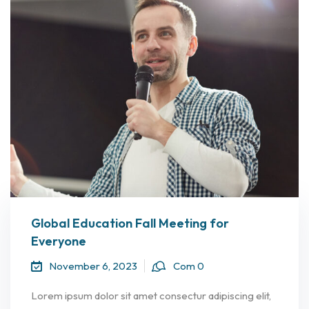
Global Education Fall Meeting for
Everyone
November 6, 2023
Com 0
Lorem ipsum dolor sit amet consectur adipiscing elit,