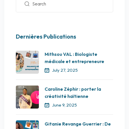
Dernières Publications
Mithsou VAL : Biologiste
médicale et entrepreneure
July 27, 2025
Caroline Zéphir : porter la
créativité haïtienne
June 9, 2025
Gitanie Revange Guerrier : De