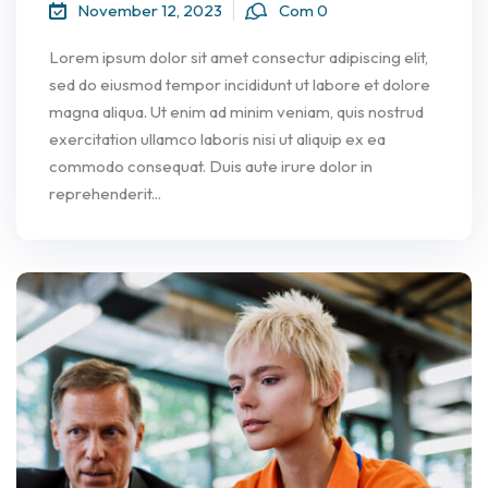
November 12, 2023
Com 0
Lorem ipsum dolor sit amet consectur adipiscing elit,
sed do eiusmod tempor incididunt ut labore et dolore
magna aliqua. Ut enim ad minim veniam, quis nostrud
exercitation ullamco laboris nisi ut aliquip ex ea
commodo consequat. Duis aute irure dolor in
reprehenderit...