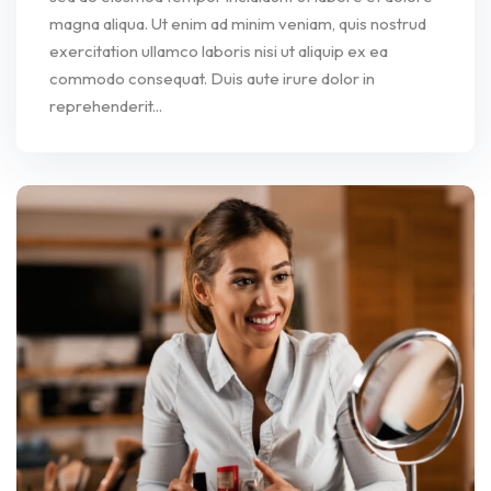
magna aliqua. Ut enim ad minim veniam, quis nostrud
exercitation ullamco laboris nisi ut aliquip ex ea
commodo consequat. Duis aute irure dolor in
reprehenderit...