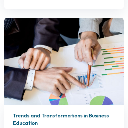
Trends and Transformations in Business
Education