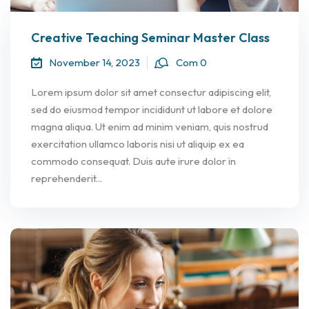
Creative Teaching Seminar Master Class
November 14, 2023
Com 0
Lorem ipsum dolor sit amet consectur adipiscing elit,
sed do eiusmod tempor incididunt ut labore et dolore
magna aliqua. Ut enim ad minim veniam, quis nostrud
exercitation ullamco laboris nisi ut aliquip ex ea
commodo consequat. Duis aute irure dolor in
reprehenderit...