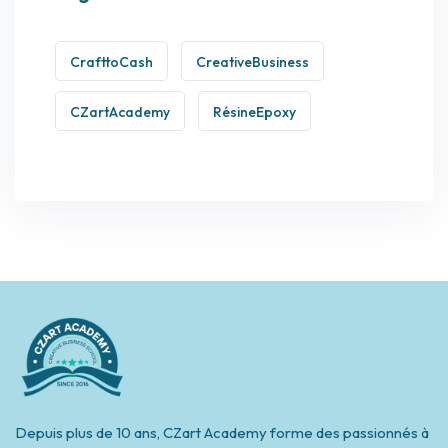
CrafttoCash
CreativeBusiness
CZartAcademy
RésineEpoxy
Depuis plus de 10 ans, CZart Academy forme des passionnés à