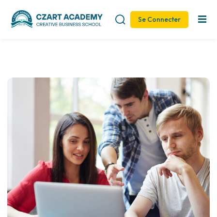
Se Connecter
Sign in
Sign up
Sign in
Don’t have an account?
Sign up
Remember me
Lost your password?