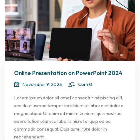
Online Presentation on PowerPoint 2024
November 9, 2023
Com 0
Lorem ipsum dolor sit amet consectur adipiscing elit,
sed do eiusmod tempor incididunt ut labore et dolore
magna aliqua. Ut enim ad minim veniam, quis nostrud
exercitation ullamco laboris nisi ut aliquip ex ea
commodo consequat. Duis aute irure dolor in
reprehenderit...